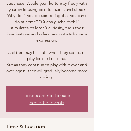
Japanese. Would you like to play freely with
your child using colorful paints and slime?
Why don’t you do something that you can’t
do at home? “Gucha gucha Asobi''
stimulates children’s curiosity, fuels their
imaginations and offers new outlets for self-
expression.
Children may hesitate when they see paint
play for the first time.
But as they continue to play with it over and
over again, they will gradually become more
daring!
Tickets are not for sale
See other events
Time & Location