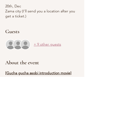
20th, Dec
Zama city (I’ll send you a location after you
get a ticket.)
Guests
+ 9 other guests
About the event
[Gucha gucha asobi introduction movie]
https://youtu.be/xZ3STjxfqyc
【Time and date, theme】
Tue, 12/20 Christmas
※Start at 10:30am.
Show More