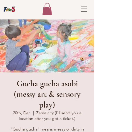
Gucha gucha asobi
(messy art & sensory
play)
20th, Dec
  |  
Zama city (I’ll send you a
location after you get a ticket.)
"Gucha gucha" means messy or dirty in