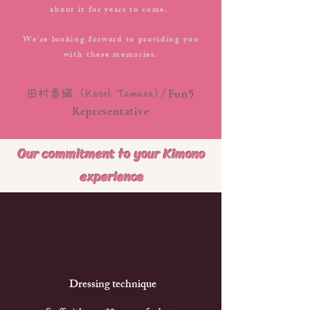
about it for years to come.
We're looking forward to providing you
with these memories.
/
田村香織
(Kaori Tamura)
Fun5
Representative
Our commitment to your Kimono
experience
​ Dressing technique