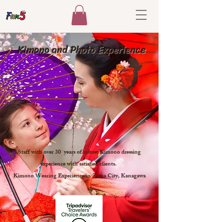
​ Kimono and Photo Experience
Staff with over 30 years of robust Kimono dressing
experience with satisfied clients.
Kimono Wearing Experience in Zama City, Kanagawa