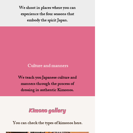
We shoot in places where you can
experience the four seasons that
embody the spirit Japan.
​Culture and manners
We teach you Japanese culture and
manners through the process of
dressing in authentic Kimonos.
Kimono gallery
​You can check the types of kimonos here.