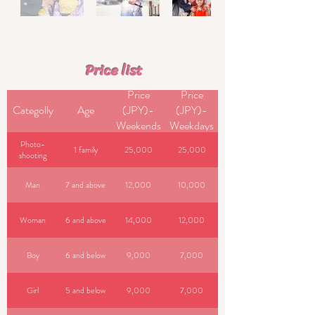
​ Price list
Price
Price
Categolly
Age
(JPY)-
(JPY)-
Weekends
Weekdays
Photo-
1 family
25,000
25,000
shooting
Man
7 and above
12,000
10,000
Woman
6 and above
14,000
12,000
Boy
6 and below
9,000
7,000
Girl
5 and below
9,000
7,000