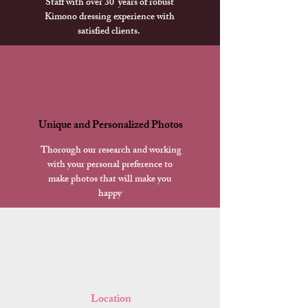
Staff with over 30 years of robust
Kimono dressing experience with
satisfied clients.
Unique and Personalized Photos
​ Thorough our research and working
with your personal preference to
make photos that will make you
happy
​ Location