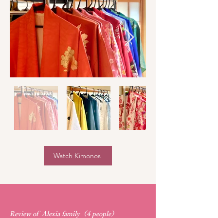
Watch Kimonos
Review of Alexia family（4 people）