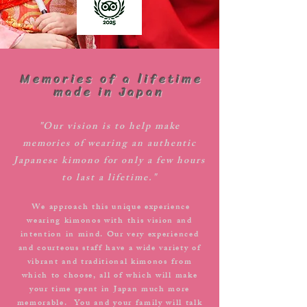
​ Memories of a lifetime
made in Japan
"Our vision is to help make
memories of wearing an authentic
Japanese kimono for only a few hours
to last a lifetime."
We approach this unique experience
​
wearing kimonos with this vision and
intention in mind. Our very experienced
and courteous staff have a wide variety of
vibrant and traditional kimonos from
which to choose, all of which will make
your time spent in Japan much more
memorable. You and your family will talk