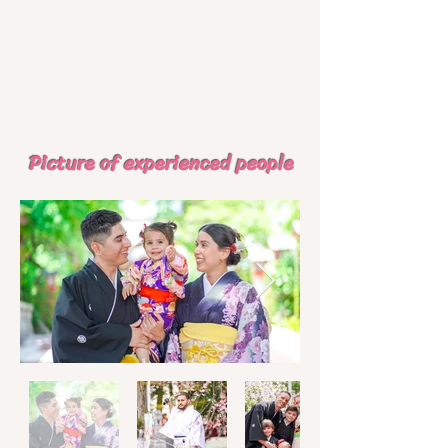
​ Picture of experienced people