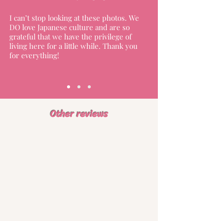
I can’t stop looking at these photos. We
DO love Japanese culture and are so
grateful that we have the privilege of
living here for a little while. Thank you
for everything!
Other reviews