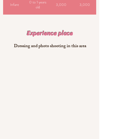
0 to 1 years
Infant
3,000
3,000
old
​Experience place
​ Dressing and photo shooting in this area