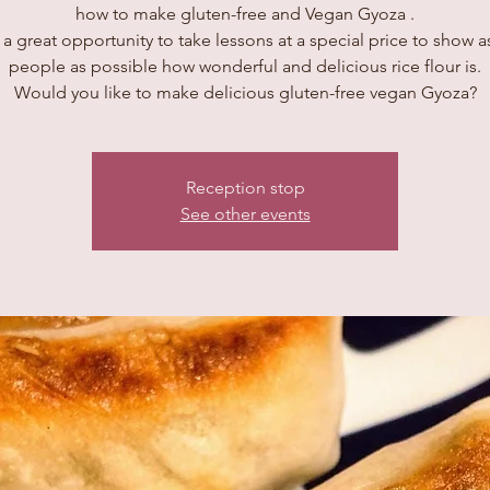
how to make gluten-free and Vegan Gyoza .
s a great opportunity to take lessons at a special price to show 
people as possible how wonderful and delicious rice flour is.
Would you like to make delicious gluten-free vegan Gyoza?
Reception stop
See other events