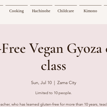
Cooking
Hachinohe
Childcare
Kimono
-Free Vegan Gyoza 
class
Sun, Jul 10
  |  
Zama City
Limited to 10 people.
acher, who has learned gluten-free for more than 10 years, tea