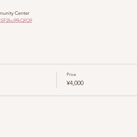
munity Center
cSF2ku9fkQfQ9
Price
¥4,000