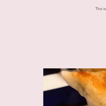
This i