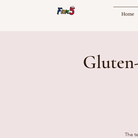
Home
Gluten
The te