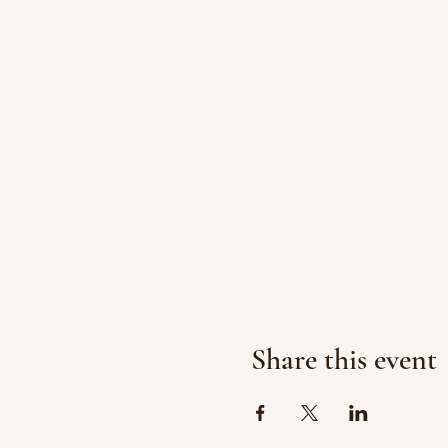
Share this event