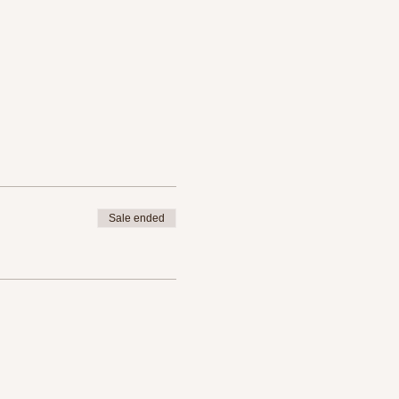
Sale ended