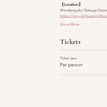
【Location】
Shindenjyuku Yotsuya Com
https://goo.gl/maps/mRqy
Show More
Tickets
Ticket type
Per person