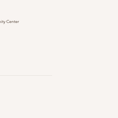
ity Center