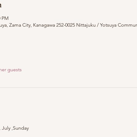
n
0 PM
suya, Zama City, Kanagawa 252-0025 Nittajuku / Yotsuya Commun
her guests
, July ,Sunday