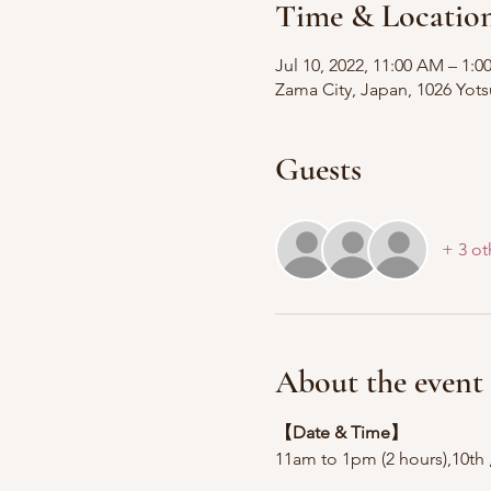
Time & Locatio
Jul 10, 2022, 11:00 AM – 1:0
Zama City, Japan, 1026 Yot
Guests
+ 3 ot
About the event
【Date & Time】
11am to 1pm (2 hours),10th 