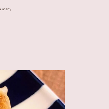
as many