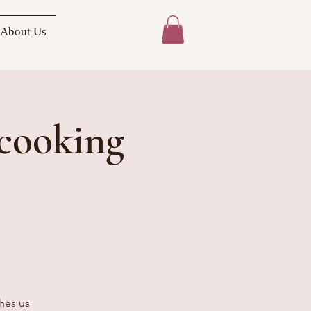
About Us
cooking
ches us