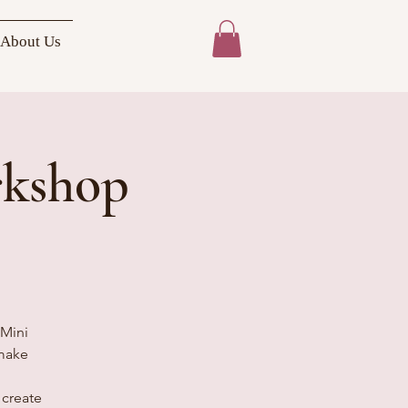
About Us
rkshop
 Mini
 make
 create