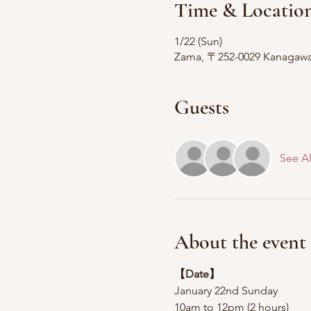
Time & Locatio
1/22 (Sun)
Zama, 〒252-0029 Kanagawa, 
Guests
See Al
About the event
【Date】
January 22nd Sunday
10am to 12pm (2 hours)