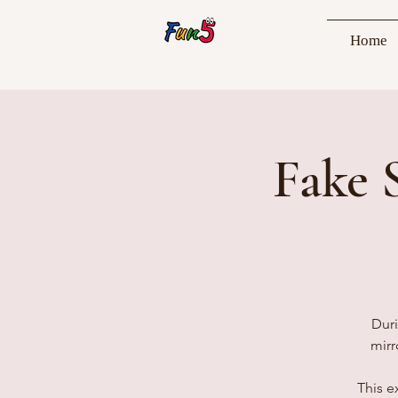
Home
Fake 
Duri
mirr
This e