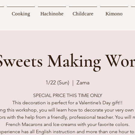
Cooking
Hachinohe
Childcare
Kimono
Sweets Making Wo
1/22 (Sun)
  |  
Zama
SPECIAL PRICE THIS TIME ONLY
This decoration is perfect for a Valentine’s Day gift!!
ng this workshop, you will learn how to decorate your very own
ors with the help from a friendly, professional teacher. You will
French Macarons and Ice-creams with your favorite colors.
xperience has all English instruction and more than one hour to