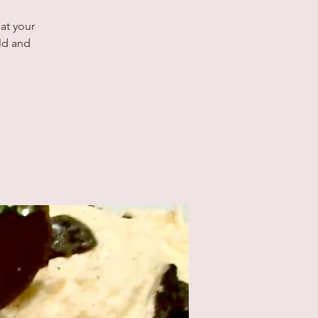
at your
old and