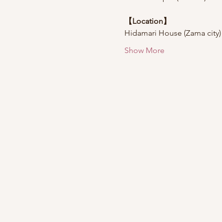
【Location】
Hidamari House (Zama city)
Show More