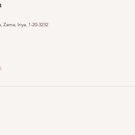
n
Zama, Iriya, 1-20-3232
l