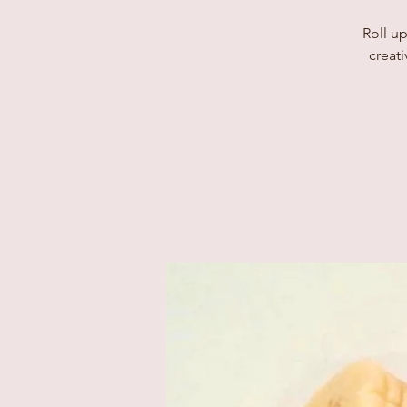
Roll up
creati