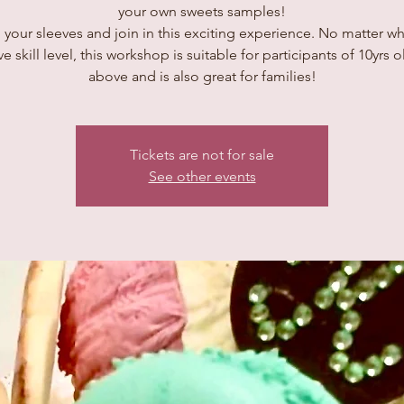
your own sweets samples!
 your sleeves and join in this exciting experience. No matter wh
ve skill level, this workshop is suitable for participants of 10yrs 
above and is also great for families!
Tickets are not for sale
See other events