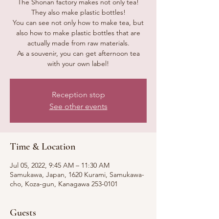
The Shonan factory makes not only tea!
They also make plastic bottles!
You can see not only how to make tea, but
also how to make plastic bottles that are
actually made from raw materials.
As a souvenir, you can get afternoon tea
with your own label!
Reception stop
See other events
Time & Location
Jul 05, 2022, 9:45 AM – 11:30 AM
Samukawa, Japan, 1620 Kurami, Samukawa-
cho, Koza-gun, Kanagawa 253-0101
Guests