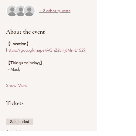
+ 2 other guests
About the event
【Location】
https://goo.gl/maps/AGriZ2vHj6MmL1S27
【Things to bring】
・Mask
Show More
Tickets
Sale ended
Ticket type