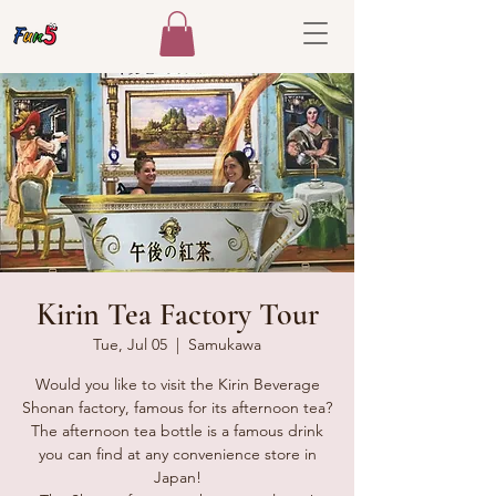
Kirin Tea Factory Tour
Tue, Jul 05
  |  
Samukawa
Would you like to visit the Kirin Beverage
Shonan factory, famous for its afternoon tea?
The afternoon tea bottle is a famous drink
you can find at any convenience store in
Japan!