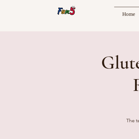
Home
Glut
The t