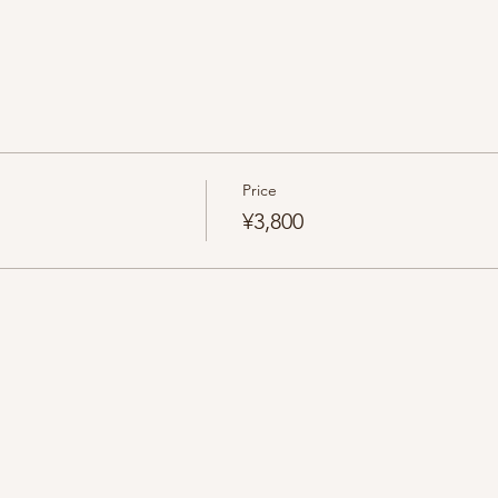
Price
¥3,800