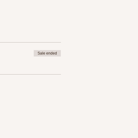
Sale ended