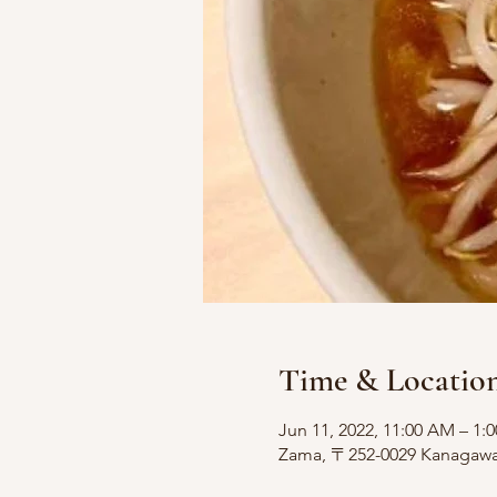
Time & Locatio
Jun 11, 2022, 11:00 AM – 1:
Zama, 〒252-0029 Kanagawa, 