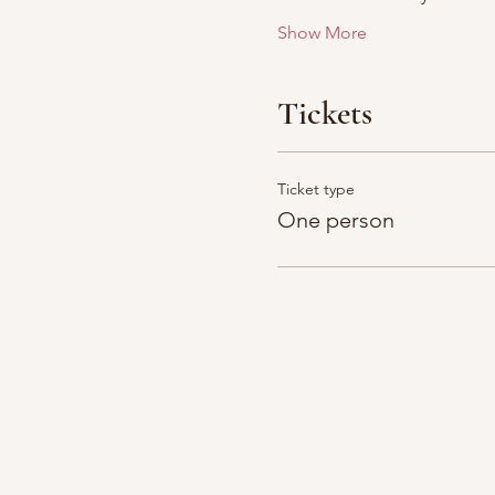
Show More
Tickets
Ticket type
One person