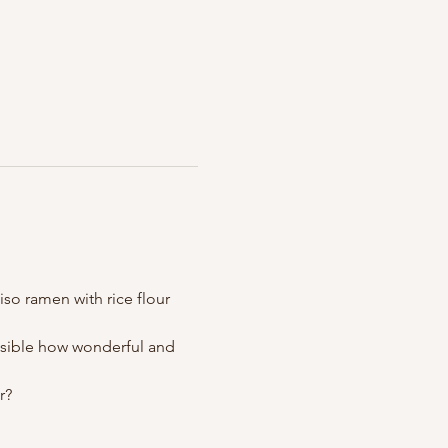
so ramen with rice flour 
ossible how wonderful and 
r?