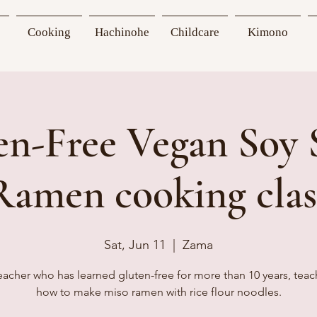
Cooking
Hachinohe
Childcare
Kimono
en-Free Vegan Soy 
Ramen cooking clas
Sat, Jun 11
  |  
Zama
eacher who has learned gluten-free for more than 10 years, teac
how to make miso ramen with rice flour noodles.