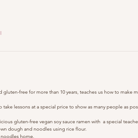
l
 gluten-free for more than 10 years, teaches us how to make mi
 to take lessons at a special price to show as many people as p
cious gluten-free vegan soy sauce ramen with  a special teache
 own dough and noodles using rice flour.
n noodles home.