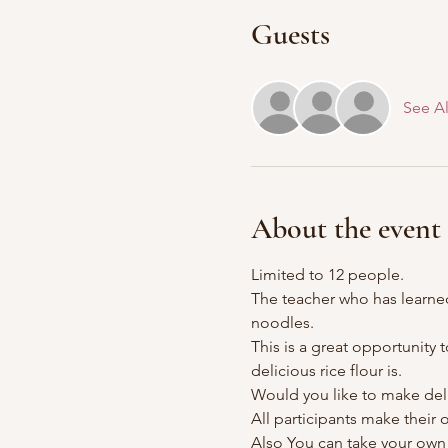
Guests
See Al
About the event
Limited to 12 people.
The teacher who has learned
noodles.
This is a great opportunity
delicious rice flour is.
Would you like to make deli
All participants make their
Also You can take your ow