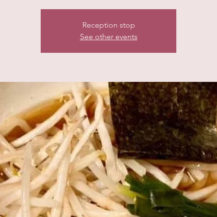
Reception stop
See other events