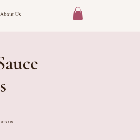
About Us
Sauce
s
hes us