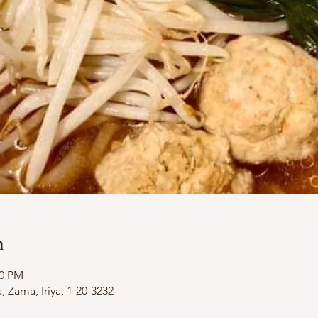
n
00 PM
Zama, Iriya, 1-20-3232