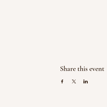
Share this event