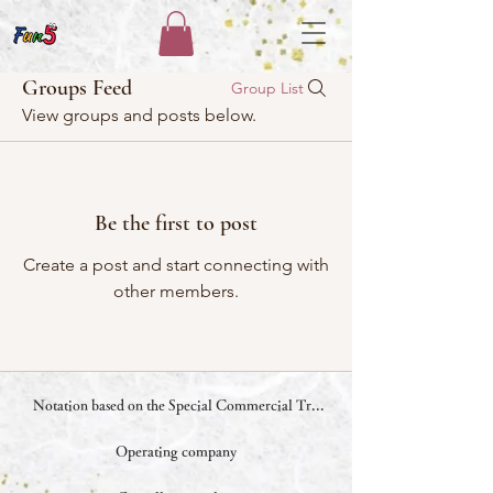
Groups Feed
Group List
View groups and posts below.
Be the first to post
Create a post and start connecting with
other members.
Notation based on the Special Commercial Transactions Law
Operating company