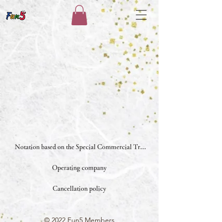
Notation based on the Special Commercial Transactions Law
Operating company
Cancellation policy
© 2022 Fun5 Members