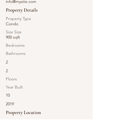
info@mysite.com
Property Details
Property Type
Condo
Size Size
900 sqft
Bedrooms
Bathrooms
2
2
Floors
Year Built
10
2019
Property Location
500 Terry A Francois Blvd, San Francisco, CA
94158, USA