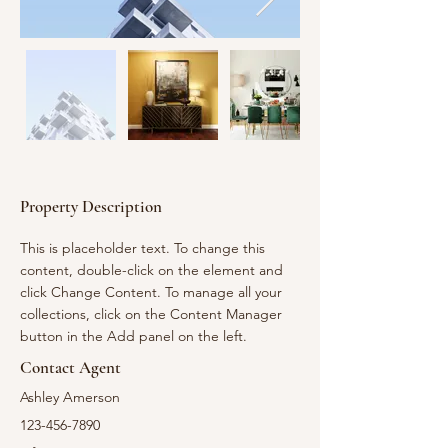
Property Description
This is placeholder text. To change this 
content, double-click on the element and 
click Change Content. To manage all your 
collections, click on the Content Manager 
button in the Add panel on the left.
Contact Agent
Ashley Amerson
123-456-7890