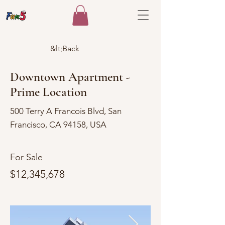
&lt;Back
Downtown Apartment -
Prime Location
500 Terry A Francois Blvd, San
Francisco, CA 94158, USA
For Sale
$12,345,678